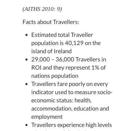
(AITHS 2010: 9)
Facts about Travellers:
Estimated total Traveller
population is 40,129 on the
island of Ireland
29,000 – 36,000 Travellers in
ROI and they represent 1% of
nations population
Travellers fare poorly on every
indicator used to measure socio-
economic status: health,
accommodation, education and
employment
Travellers experience high levels