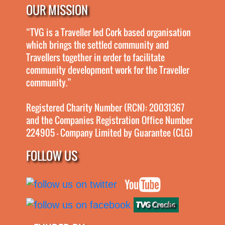
OUR MISSION
“TVG is a Traveller led Cork based organisation
which brings the settled community and
Travellers together in order to facilitate
community development work for the Traveller
community.”
Registered Charity Number (RCN): 20031367
and the Companies Registration Office Number
224905 - Company Limited by Guarantee (CLG)
FOLLOW US