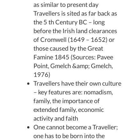
as similar to present day
Travellers is sited as far back as
the 5 th Century BC – long
before the Irish land clearances
of Cromwell (1649 – 1652) or
those caused by the Great
Famine 1845 (Sources: Pavee
Point, Gmelch &amp; Gmelch,
1976)
Travellers have their own culture
– key features are: nomadism,
family, the importance of
extended family, economic
activity and faith
One cannot become a Traveller;
one has to be born into the