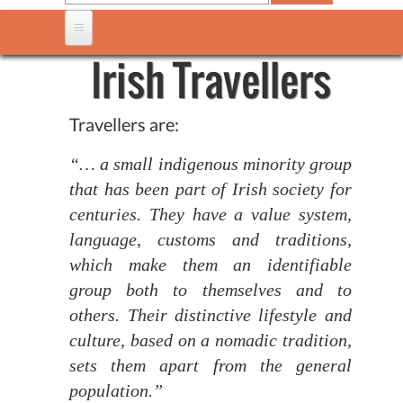
Irish Travellers
Travellers are:
“… a small indigenous minority group
that has been part of Irish society for
centuries. They have a value system,
language, customs and traditions,
which make them an identifiable
group both to themselves and to
others. Their distinctive lifestyle and
culture, based on a nomadic tradition,
sets them apart from the general
population.”