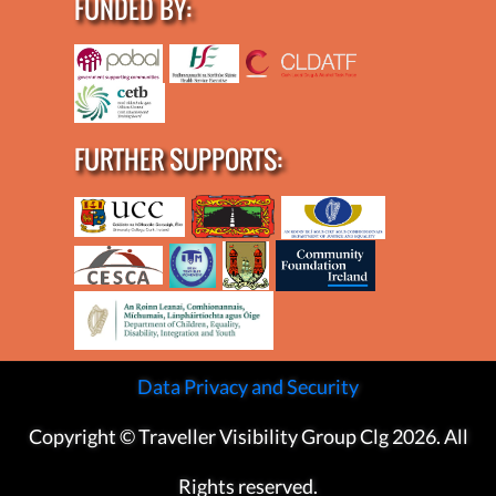
FUNDED BY:
FURTHER SUPPORTS:
Data Privacy and Security
Copyright © Traveller Visibility Group Clg 2026. All
Rights reserved.