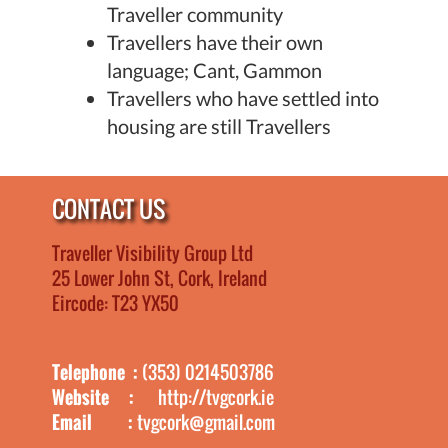
Traveller community
Travellers have their own
language; Cant, Gammon
Travellers who have settled into
housing are still Travellers
CONTACT US
Traveller Visibility Group Ltd
25 Lower John St, Cork, Ireland
Eircode: T23 YX50
Telephone :
(353) 0214503786
Website :
http://tvgcork.ie
Email :
tvgcork@gmail.com