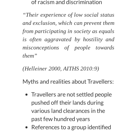
of racism and discrimination
“Their experience of low social status
and exclusion, which can prevent them
from participating in society as equals
is often aggravated by hostility and
misconceptions of people towards
them”
(Helleiner 2000, AITHS 2010:9)
Myths and realities about Travellers:
Travellers are not settled people
pushed off their lands during
various land clearances in the
past few hundred years
References to a group identified