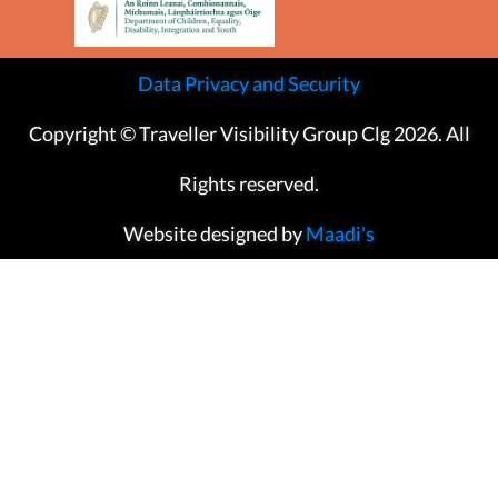
Data Privacy and Security
Copyright © Traveller Visibility Group Clg 2026. All
Rights reserved.
Website designed by
Maadi's