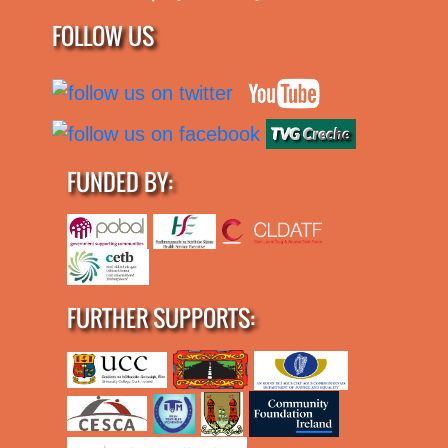
FOLLOW US
FUNDED BY:
FURTHER SUPPORTS: