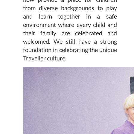
from diverse backgrounds to play
and learn together in a safe
environment where every child and
their family are celebrated and
welcomed. We still have a strong
foundation in celebrating the unique
Traveller culture.