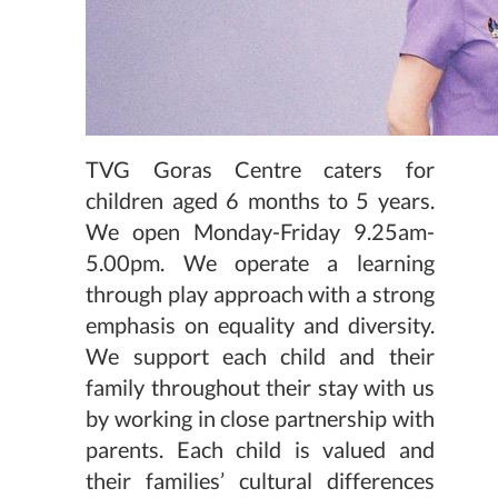
TVG Goras Centre caters for
children aged 6 months to 5 years.
We open Monday-Friday 9.25am-
5.00pm. We operate a learning
through play approach with a strong
emphasis on equality and diversity.
We support each child and their
family throughout their stay with us
by working in close partnership with
parents. Each child is valued and
their families’ cultural differences