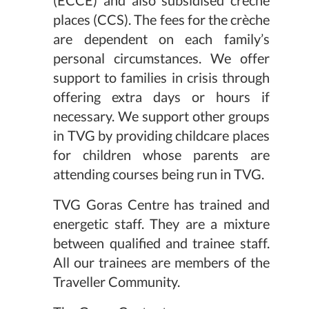
places (CCS). The fees for the crèche
are dependent on each family’s
personal circumstances. We offer
support to families in crisis through
offering extra days or hours if
necessary. We support other groups
in TVG by providing childcare places
for children whose parents are
attending courses being run in TVG.
TVG Goras Centre has trained and
energetic staff. They are a mixture
between qualified and trainee staff.
All our trainees are members of the
Traveller Community.