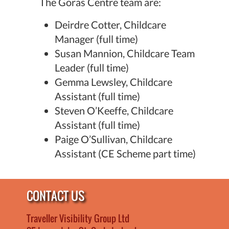
The Goras Centre team are:
Deirdre Cotter, Childcare
Manager (full time)
Susan Mannion, Childcare Team
Leader (full time)
Gemma Lewsley, Childcare
Assistant (full time)
Steven O’Keeffe, Childcare
Assistant (full time)
Paige O’Sullivan, Childcare
Assistant (CE Scheme part time)
CONTACT US
Traveller Visibility Group Ltd