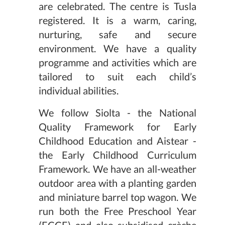
are celebrated. The centre is Tusla
registered. It is a warm, caring,
nurturing, safe and secure
environment. We have a quality
programme and activities which are
tailored to suit each child’s
individual abilities.
We follow Siolta - the National
Quality Framework for Early
Childhood Education and Aistear -
the Early Childhood Curriculum
Framework. We have an all-weather
outdoor area with a planting garden
and miniature barrel top wagon. We
run both the Free Preschool Year
(ECCE) and also subsidised crèche