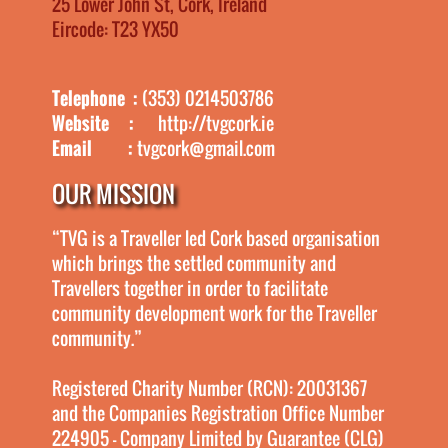
25 Lower John St, Cork, Ireland
Eircode: T23 YX50
Telephone :
(353) 0214503786
Website :
http://tvgcork.ie
Email :
tvgcork@gmail.com
OUR MISSION
“TVG is a Traveller led Cork based organisation
which brings the settled community and
Travellers together in order to facilitate
community development work for the Traveller
community.”
Registered Charity Number (RCN): 20031367
and the Companies Registration Office Number
224905 - Company Limited by Guarantee (CLG)