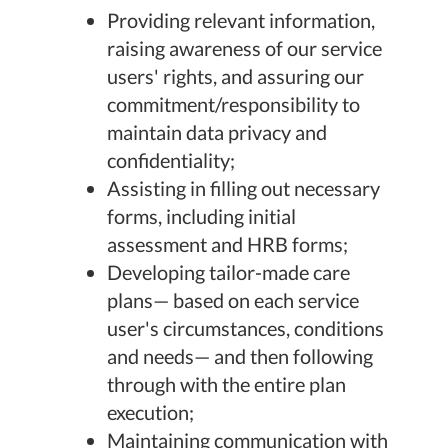
Providing relevant information,
raising awareness of our service
users' rights, and assuring our
commitment/responsibility to
maintain data privacy and
confidentiality;
Assisting in filling out necessary
forms, including initial
assessment and HRB forms;
Developing tailor-made care
plans— based on each service
user's circumstances, conditions
and needs— and then following
through with the entire plan
execution;
Maintaining communication with