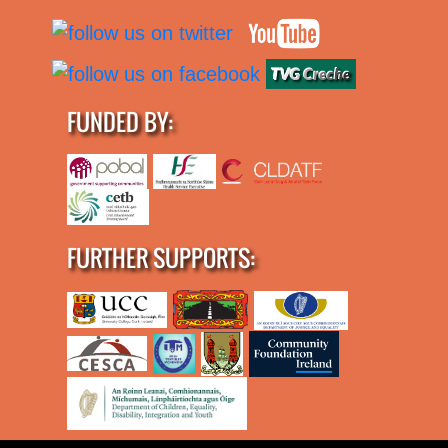
FUNDED BY:
FURTHER SUPPORTS: