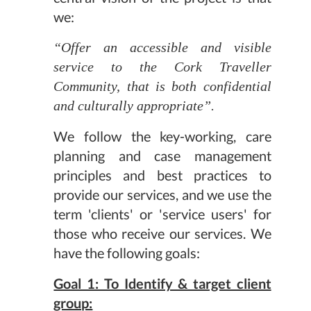
we:
“Offer an accessible and visible
service to the Cork Traveller
Community, that is both confidential
and culturally appropriate”.
We follow the key-working, care
planning and case management
principles and best practices to
provide our services, and we use the
term 'clients' or 'service users' for
those who receive our services. We
have the following goals:
Goal 1: To Identify & target client
group: