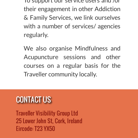
their engagement in other Addiction
& Family Services, we link ourselves
with a number of services/ agencies
regularly.
We also organise Mindfulness and
Acupuncture sessions and other
courses on a regular basis for the
Traveller community locally.
CONTACT US
Traveller Visibility Group Ltd
25 Lower John St, Cork, Ireland
Eircode: T23 YX50