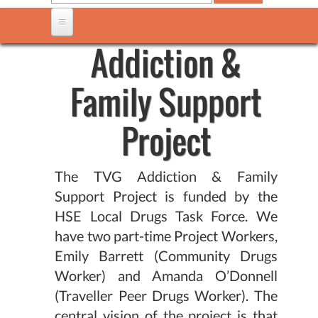
Addiction &
Family Support
Project
The TVG Addiction & Family
Support Project is funded by the
HSE Local Drugs Task Force. We
have two part-time Project Workers,
Emily Barrett (Community Drugs
Worker) and Amanda O’Donnell
(Traveller Peer Drugs Worker). The
central vision of the project is that