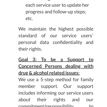
each service user to update her
progress and follow-up steps;
etc.
We maintain the highest possible
standard of our service users'
personal data confidentiality and
their rights.
Goal 3: To be a Support to
Concerned Persons dealing with
drug & alcohol related issues:
We use a 5-step method for family
member support. Our support
includes informing our service users
about their rights and our
commitment/responsibility to