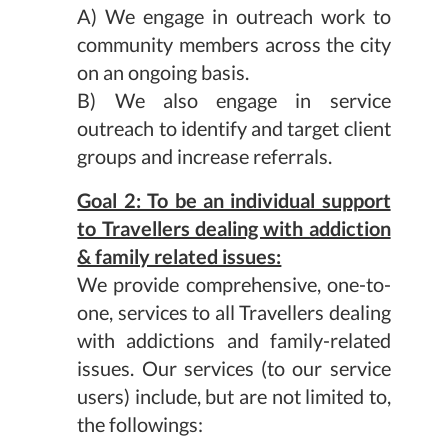
A) We engage in outreach work to
community members across the city
on an ongoing basis.
B) We also engage in service
outreach to identify and target client
groups and increase referrals.
Goal 2: To be an individual support
to Travellers dealing with addiction
& family related issues:
We provide comprehensive, one-to-
one, services to all Travellers dealing
with addictions and family-related
issues. Our services (to our service
users) include, but are not limited to,
the followings: