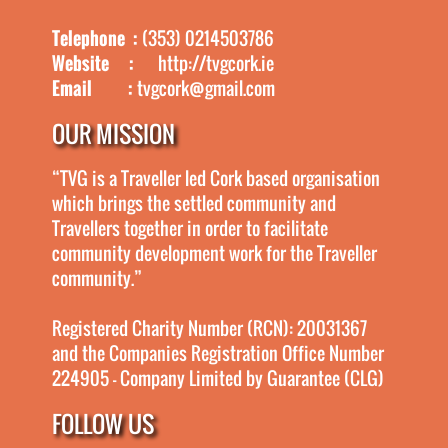
Telephone :
(353) 0214503786
Website :
http://tvgcork.ie
Email :
tvgcork@gmail.com
OUR MISSION
“TVG is a Traveller led Cork based organisation
which brings the settled community and
Travellers together in order to facilitate
community development work for the Traveller
community.”
Registered Charity Number (RCN): 20031367
and the Companies Registration Office Number
224905 - Company Limited by Guarantee (CLG)
FOLLOW US