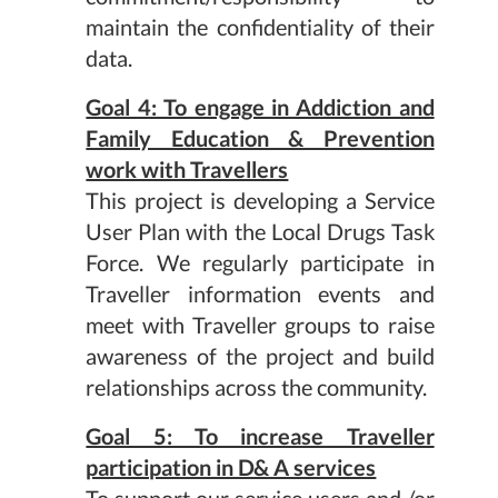
maintain the confidentiality of their
data.
Goal 4: To engage in Addiction and
Family Education & Prevention
work with Travellers
This project is developing a Service
User Plan with the Local Drugs Task
Force. We regularly participate in
Traveller information events and
meet with Traveller groups to raise
awareness of the project and build
relationships across the community.
Goal 5: To increase Traveller
participation in D& A services
To support our service users and /or